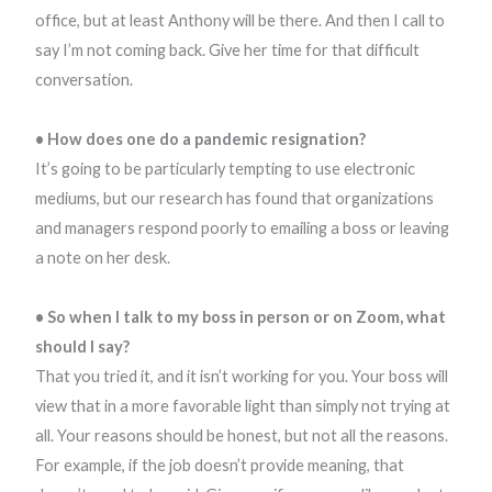
office, but at least Anthony will be there. And then I call to
say I’m not coming back. Give her time for that difficult
conversation.
• How does one do a pandemic resignation?
It’s going to be particularly tempting to use electronic
mediums, but our research has found that organizations
and managers respond poorly to emailing a boss or leaving
a note on her desk.
• So when I talk to my boss in person or on Zoom, what
should I say?
That you tried it, and it isn’t working for you. Your boss will
view that in a more favorable light than simply not trying at
all. Your reasons should be honest, but not all the reasons.
For example, if the job doesn’t provide meaning, that