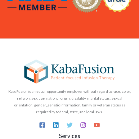
KabaFusion is an equal opportunity employer without regard to race, color,
religion, sex, age, national origin, disability, marital status, sexual
orientation, gender, genetic information, family or veteran status as
required by federal, state, and local laws.
Services