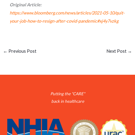
Original Article:
https://www.bloomberg.com/news/articles/2021-05-10/quit-
your-job-how-to-resign-after-covid-pandemic#xj4y7vzkg
←
Previous Post
Next Post
→
Putting the "CARE"
back in healthcare