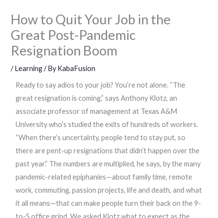
How to Quit Your Job in the
Great Post-Pandemic
Resignation Boom
/
Learning
/ By
KabaFusion
Ready to say adios to your job? You’re not alone. “The
great resignation is coming,” says Anthony Klotz, an
associate professor of management at Texas A&M
University who’s studied the exits of hundreds of workers.
“When there’s uncertainty, people tend to stay put, so
there are pent-up resignations that didn’t happen over the
past year.” The numbers are multiplied, he says, by the many
pandemic-related epiphanies—about family time, remote
work, commuting, passion projects, life and death, and what
it all means—that can make people turn their back on the 9-
to-5 office grind. We asked Klotz what to expect as the