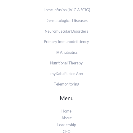
Home Infusion (IVIG & SCIG)
Dermatological Diseases
Neuromuscular Disorders
Primary Immunodeficiency
IV Antibiotics
Nutritional Therapy
myKabaFusion App
Telemonitoring
Menu
Home
About
Leadership
CEO