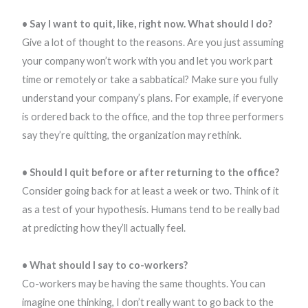
• Say I want to quit, like, right now. What should I do?
Give a lot of thought to the reasons. Are you just assuming
your company won’t work with you and let you work part
time or remotely or take a sabbatical? Make sure you fully
understand your company’s plans. For example, if everyone
is ordered back to the office, and the top three performers
say they’re quitting, the organization may rethink.
• Should I quit before or after returning to the office?
Consider going back for at least a week or two. Think of it
as a test of your hypothesis. Humans tend to be really bad
at predicting how they’ll actually feel.
• What should I say to co-workers?
Co-workers may be having the same thoughts. You can
imagine one thinking, I don’t really want to go back to the