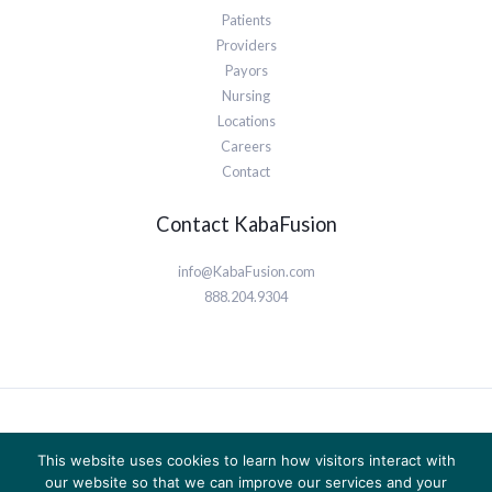
Patients
Providers
Payors
Nursing
Locations
Careers
Contact
Contact KabaFusion
info@KabaFusion.com
888.204.9304
© 2026 KabaFusion | Powered by KabaFusion
This website uses cookies to learn how visitors interact with
Privacy Policy
our website so that we can improve our services and your