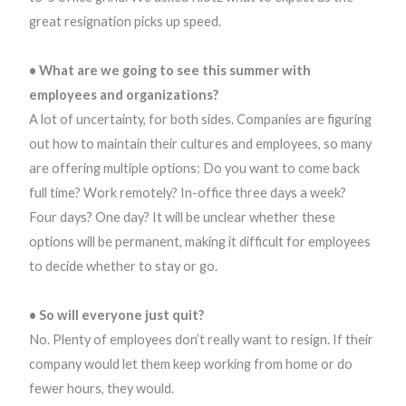
great resignation picks up speed.
• What are we going to see this summer with
employees and organizations?
A lot of uncertainty, for both sides. Companies are figuring
out how to maintain their cultures and employees, so many
are offering multiple options: Do you want to come back
full time? Work remotely? In-office three days a week?
Four days? One day? It will be unclear whether these
options will be permanent, making it difficult for employees
to decide whether to stay or go.
• So will everyone just quit?
No. Plenty of employees don’t really want to resign. If their
company would let them keep working from home or do
fewer hours, they would.