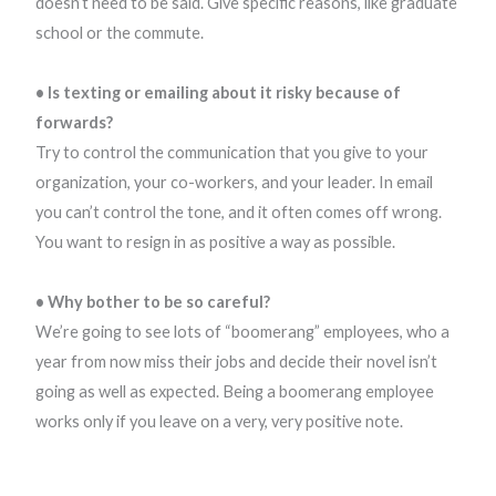
doesn’t need to be said. Give specific reasons, like graduate
school or the commute.
• Is texting or emailing about it risky because of
forwards?
Try to control the communication that you give to your
organization, your co-workers, and your leader. In email
you can’t control the tone, and it often comes off wrong.
You want to resign in as positive a way as possible.
• Why bother to be so careful?
We’re going to see lots of “boomerang” employees, who a
year from now miss their jobs and decide their novel isn’t
going as well as expected. Being a boomerang employee
works only if you leave on a very, very positive note.