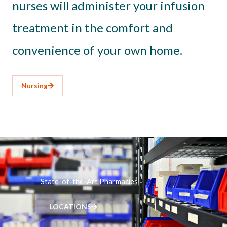
nurses will administer your infusion
treatment in the comfort and
convenience of your own home.
Nursing
State-of-the-Art Pharmacies
LOCATIONS