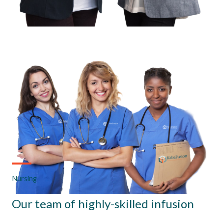
Nursing
Our team of highly-skilled infusion