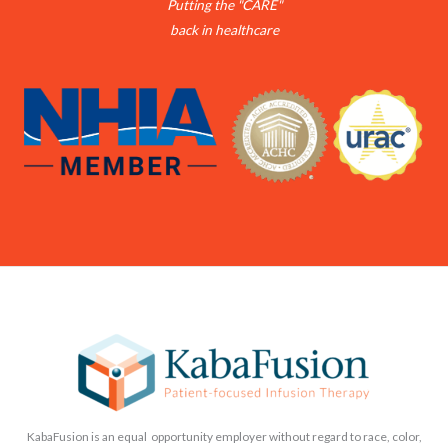
Putting the "CARE"
back in healthcare
KabaFusion is an equal opportunity employer without regard to race, color,