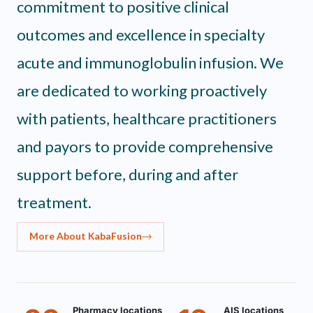
commitment to positive clinical
outcomes and excellence in specialty
acute and immunoglobulin infusion. We
are dedicated to working proactively
with patients, healthcare practitioners
and payors to provide comprehensive
support before, during and after
treatment.
More About KabaFusion
Pharmacy locations
AIS locations