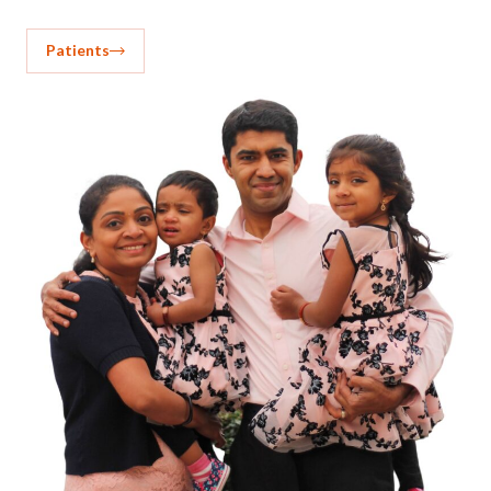
Patients