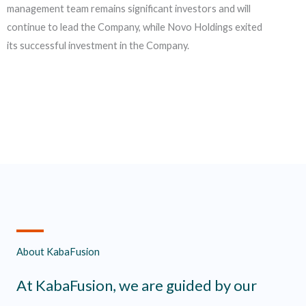
management team remains significant investors and will
continue to lead the Company, while Novo Holdings exited
its successful investment in the Company.
About KabaFusion
At KabaFusion, we are guided by our