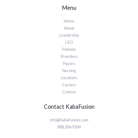
Menu
Home
About
Leadership
CEO
Patients
Providers
Payors
Nursing
Locations
Careers
Contact
Contact KabaFusion
info@KabaFusion.com
888.204.9304