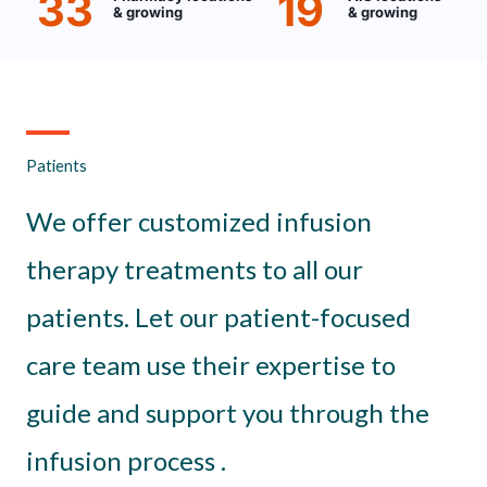
33
19
& growing
& growing
Patients
We offer customized infusion
therapy treatments to all our
patients. Let our patient-focused
care team use their expertise to
guide and support you through the
infusion process .