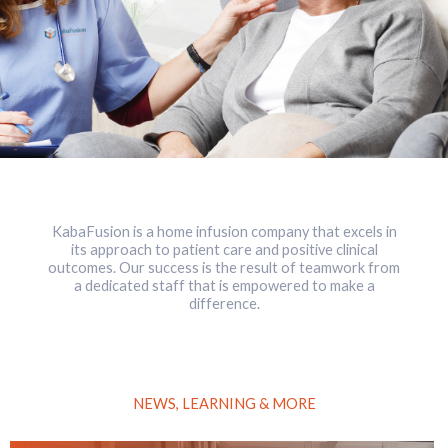
KabaFusion is a home infusion company that excels in
its approach to patient care and positive clinical
outcomes. Our success is the result of teamwork from
a dedicated staff that is empowered to make a
difference.
NEWS, LEARNING & MORE