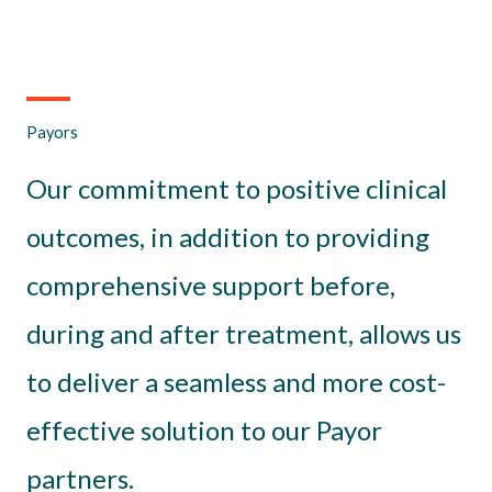
Payors
Our commitment to positive clinical
outcomes, in addition to providing
comprehensive support before,
during and after treatment, allows us
to deliver a seamless and more cost-
effective solution to our Payor
partners.