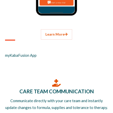
Learn More
myKabaFusion App
CARE TEAM COMMUNICATION
Communicate directly with your care team and instantly
update changes to formula, supplies and tolerance to therapy.