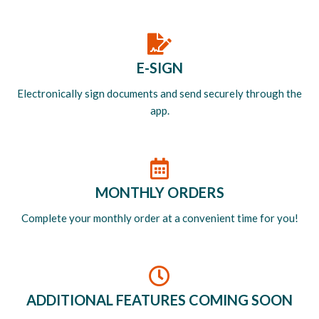
E-SIGN
Electronically sign documents and send securely through the
app.
MONTHLY ORDERS
Complete your monthly order at a convenient time for you!
ADDITIONAL FEATURES COMING SOON