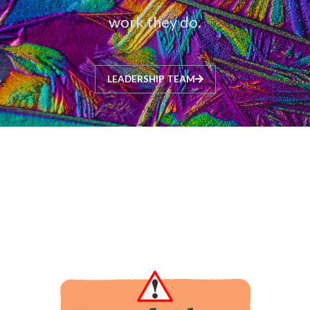
work they do.
LEADERSHIP TEAM