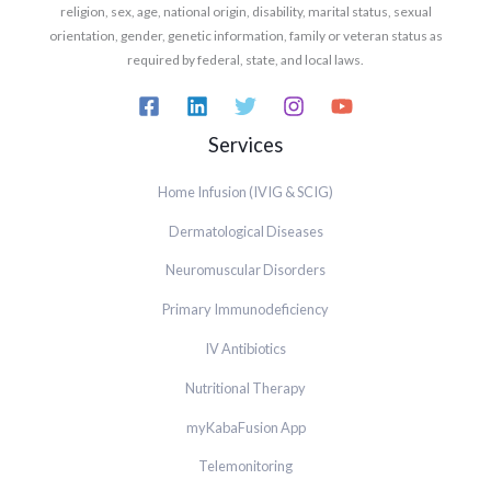
religion, sex, age, national origin, disability, marital status, sexual
orientation, gender, genetic information, family or veteran status as
required by federal, state, and local laws.
Services
Home Infusion (IVIG & SCIG)
Dermatological Diseases
Neuromuscular Disorders
Primary Immunodeficiency
IV Antibiotics
Nutritional Therapy
myKabaFusion App
Telemonitoring