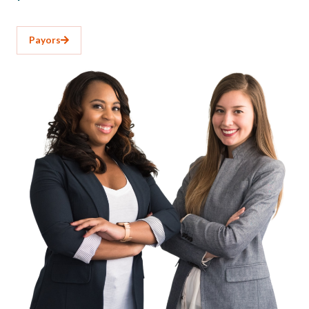
Payors