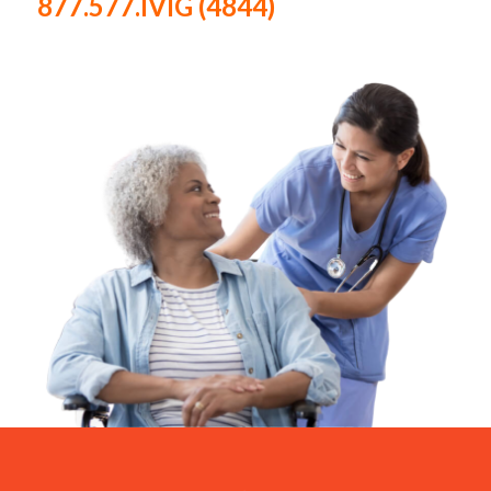
877.577.IVIG (4844)