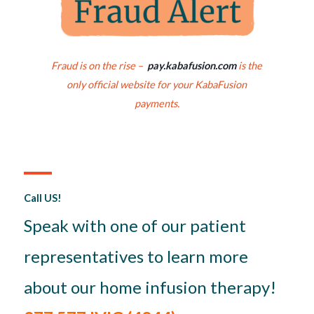
Fraud is on the rise –
pay.kabafusion.com
is the
only official website for your KabaFusion
payments.
Call US!
Speak with one of our patient
representatives to learn more
about our home infusion therapy!