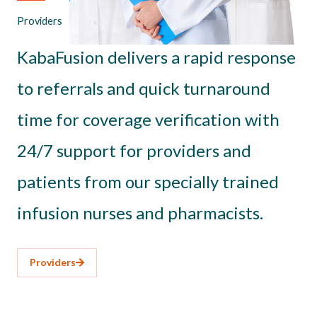
Providers
KabaFusion delivers a rapid response
to referrals and quick turnaround
time for coverage verification with
24/7 support for providers and
patients from our specially trained
infusion nurses and pharmacists.
Providers