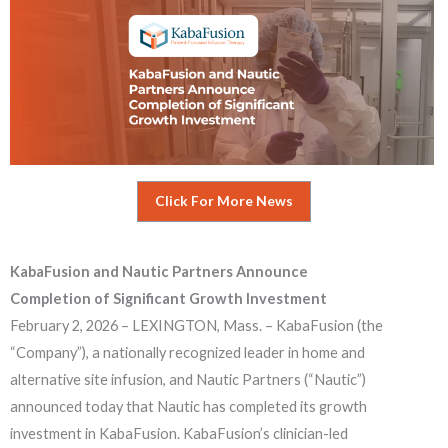
Click For More News
KabaFusion and Nautic Partners Announce
Completion of Significant Growth Investment
February 2, 2026 – LEXINGTON, Mass. – KabaFusion (the
“Company”), a nationally recognized leader in home and
alternative site infusion, and Nautic Partners (“Nautic”)
announced today that Nautic has completed its growth
investment in KabaFusion. KabaFusion’s clinician-led