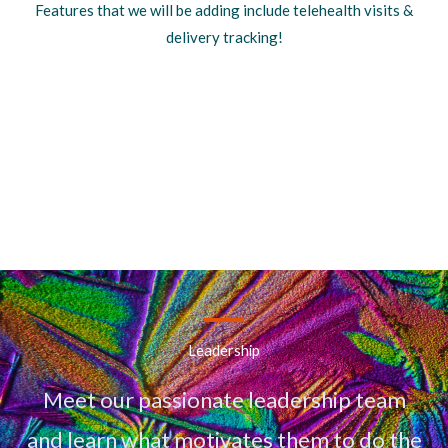
Features that we will be adding include telehealth visits &
delivery tracking!
Leadership
Meet our passionate leadership team
and learn what motivates them to do the