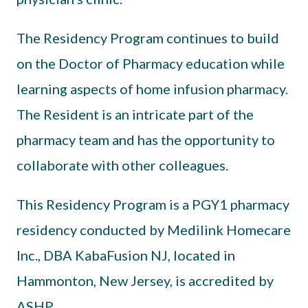
The Residency Program continues to build
on the Doctor of Pharmacy education while
learning aspects of home infusion pharmacy.
The Resident is an intricate part of the
pharmacy team and has the opportunity to
collaborate with other colleagues.
This Residency Program is a PGY1 pharmacy
residency conducted by Medilink Homecare
Inc., DBA KabaFusion NJ, located in
Hammonton, New Jersey, is accredited by
ASHP.