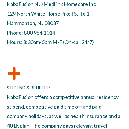
KabaFusion NJ /Medilink Homecare Inc
129 North White Horse Pike | Suite 1
Hammonton, NJ 08037
Phone: 800.984.1014
Hours: 8:30am-5pm M-F (On-call 24/7)
STIPEND & BENEFITS
KabaFusion offers a competitive annual residency
stipend, competitive paid time off and paid
company holidays, as well as health insurance and a
401K plan. The company pays relevant travel