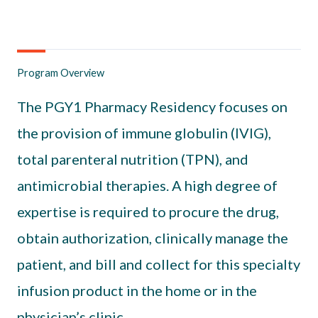
Program Overview
The PGY1 Pharmacy Residency focuses on
the provision of immune globulin (IVIG),
total parenteral nutrition (TPN), and
antimicrobial therapies. A high degree of
expertise is required to procure the drug,
obtain authorization, clinically manage the
patient, and bill and collect for this specialty
infusion product in the home or in the
physician’s clinic.