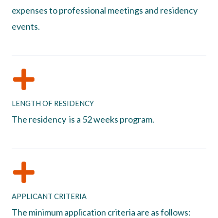
expenses to professional meetings and residency
events.
LENGTH OF RESIDENCY
The residency is a 52 weeks program.
APPLICANT CRITERIA
The minimum application criteria are as follows: