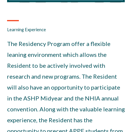
Learning Experience
The Residency Program offer a flexible
leaning environment which allows the
Resident to be actively involved with
research and new programs. The Resident
will also have an opportunity to participate
in the ASHP Midyear and the NHIA annual
convention. Along with the valuable learning
experience, the Resident has the
opportunity to precept APPE students from