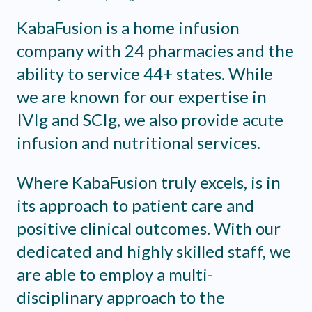
KabaFusion is a home infusion
company with 24 pharmacies and the
ability to service 44+ states. While
we are known for our expertise in
IVIg and SCIg, we also provide acute
infusion and nutritional services.
Where KabaFusion truly excels, is in
its approach to patient care and
positive clinical outcomes. With our
dedicated and highly skilled staff, we
are able to employ a multi-
disciplinary approach to the