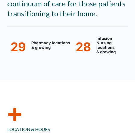
continuum of care for those patients
transitioning to their home.
Infusion
29
28
Pharmacy locations
Nursing
& growing
locations
& growing
LOCATION & HOURS