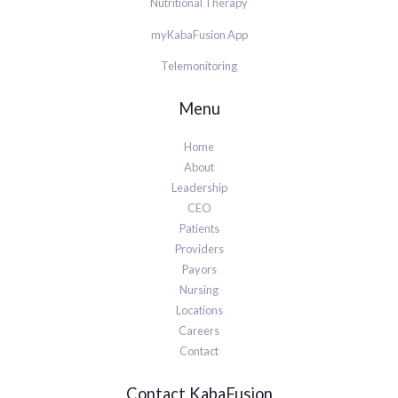
Nutritional Therapy
myKabaFusion App
Telemonitoring
Menu
Home
About
Leadership
CEO
Patients
Providers
Payors
Nursing
Locations
Careers
Contact
Contact KabaFusion