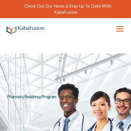
Skip
Check Out Our News & Stay Up To Date With
to
KabaFusion
content
Pharmacy Residency Program