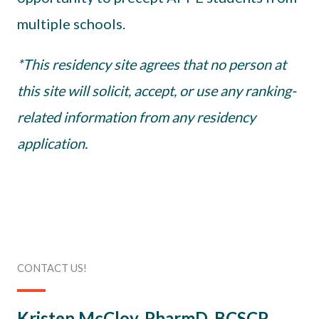
multiple schools.
*This residency site agrees that no person at
this site will solicit, accept, or use any ranking-
related information from any residency
application.
CONTACT US!
Kristen McCloy, PharmD, BCSCP,