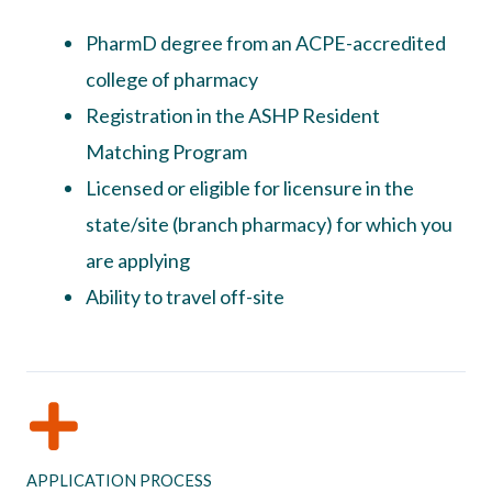
PharmD degree from an ACPE-accredited
college of pharmacy
Registration in the ASHP Resident
Matching Program
Licensed or eligible for licensure in the
state/site (branch pharmacy) for which you
are applying
Ability to travel off-site
APPLICATION PROCESS