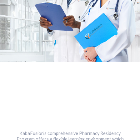
KabaFusion's comprehensive Pharmacy Residency
Program offers a flexible learning environment which