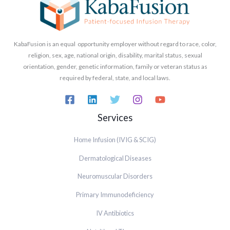
KabaFusion is an equal opportunity employer without regard to race, color,
religion, sex, age, national origin, disability, marital status, sexual
orientation, gender, genetic information, family or veteran status as
required by federal, state, and local laws.
Services
Home Infusion (IVIG & SCIG)
Dermatological Diseases
Neuromuscular Disorders
Primary Immunodeficiency
IV Antibiotics