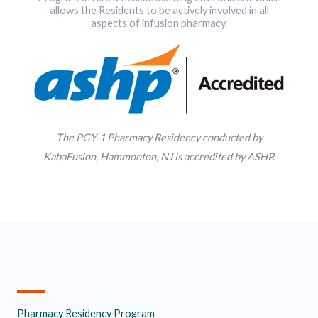
allows the Residents to be actively involved in all
aspects of infusion pharmacy.
The PGY-1 Pharmacy Residency conducted by
KabaFusion, Hammonton, NJ is accredited by ASHP.
Pharmacy Residency Program