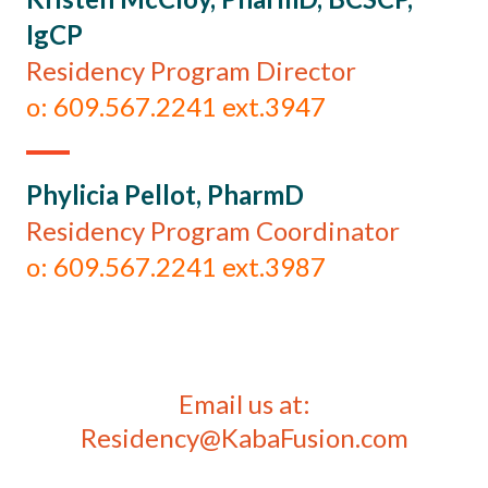
IgCP
Residency Program Director
o: 609.567.2241 ext.3947
Phylicia Pellot, PharmD
Residency Program Coordinator
o: 609.567.2241 ext.3987
Email us at:
Residency@KabaFusion.com