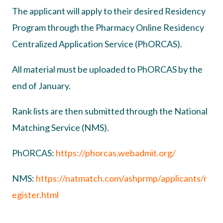
The applicant will apply to their desired Residency
Program through the Pharmacy Online Residency
Centralized Application Service (PhORCAS).
All material must be uploaded to PhORCAS by the
end of January.
Rank lists are then submitted through the National
Matching Service (NMS).
PhORCAS:
https://phorcas.webadmit.org/
NMS:
https://natmatch.com/ashprmp/applicants/r
egister.html