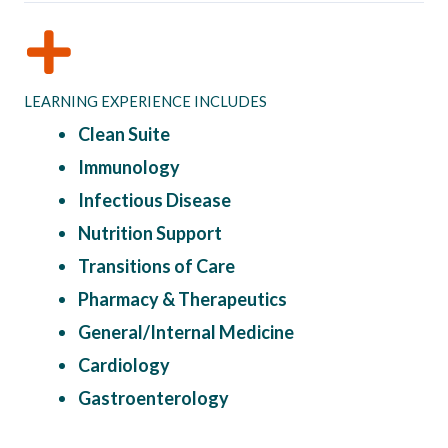
LEARNING EXPERIENCE INCLUDES
Clean Suite
Immunology
Infectious Disease
Nutrition Support
Transitions of Care
Pharmacy & Therapeutics
General/Internal Medicine
Cardiology
Gastroenterology