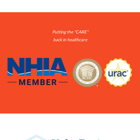
Putting the "CARE"
back in healthcare