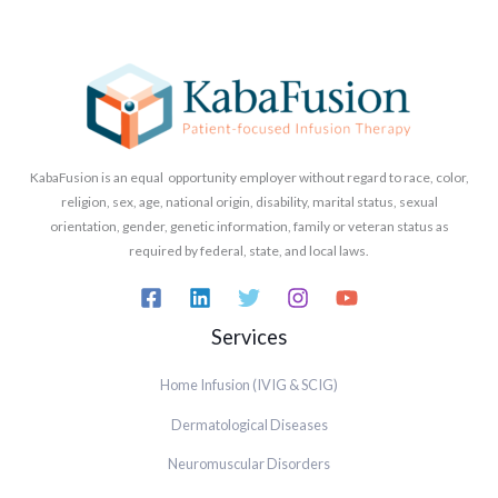
KabaFusion is an equal opportunity employer without regard to race, color,
religion, sex, age, national origin, disability, marital status, sexual
orientation, gender, genetic information, family or veteran status as
required by federal, state, and local laws.
Services
Home Infusion (IVIG & SCIG)
Dermatological Diseases
Neuromuscular Disorders