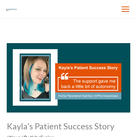
Skip
to
content
Kayla’s Patient Success Story