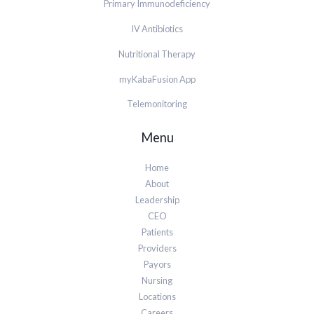
Primary Immunodeficiency
IV Antibiotics
Nutritional Therapy
myKabaFusion App
Telemonitoring
Menu
Home
About
Leadership
CEO
Patients
Providers
Payors
Nursing
Locations
Careers