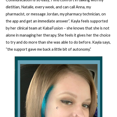
dietitian, Natalie, every week, and can call Anna, my
pharmacist, or message Jordan, my pharmacy technician, on
the app and get an immediate answer”. Kayla feels supported
by her clinical team at KabaFusion – she knows that she is not
alone in managing her therapy. She feels it gives her the choice
to try and do more than she was able to do before. Kayla says,
“the support gave me back a little bit of autonomy.”