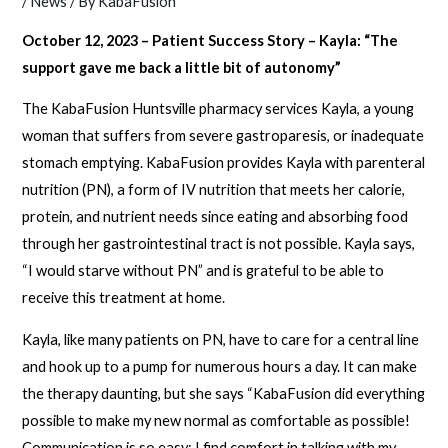
/
News
/ By
KabaFusion
October 12, 2023 – Patient Success Story – Kayla: “The
support gave me back a little bit of autonomy”
The KabaFusion Huntsville pharmacy services Kayla, a young
woman that suffers from severe gastroparesis, or inadequate
stomach emptying. KabaFusion provides Kayla with parenteral
nutrition (PN), a form of IV nutrition that meets her calorie,
protein, and nutrient needs since eating and absorbing food
through her gastrointestinal tract is not possible. Kayla says,
“I would starve without PN” and is grateful to be able to
receive this treatment at home.
Kayla, like many patients on PN, have to care for a central line
and hook up to a pump for numerous hours a day. It can make
the therapy daunting, but she says “KabaFusion did everything
possible to make my new normal as comfortable as possible!
Communication is so easy; I find comfort in talking with my