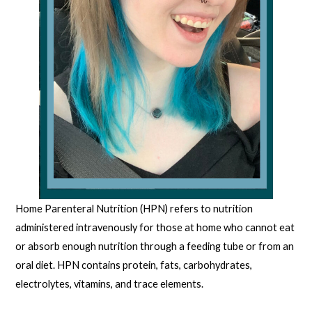
Home Parenteral Nutrition (HPN) refers to nutrition
administered intravenously for those at home who cannot eat
or absorb enough nutrition through a feeding tube or from an
oral diet. HPN contains protein, fats, carbohydrates,
electrolytes, vitamins, and trace elements.