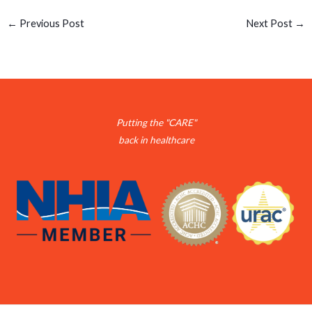
←
Previous Post
Next Post
→
Putting the "CARE"
back in healthcare