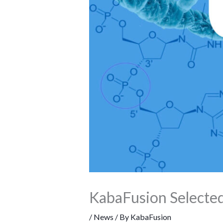
KabaFusion Selected
/
News
/ By
KabaFusion