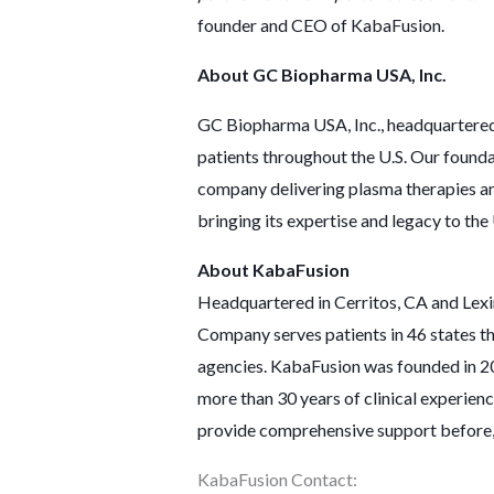
founder and CEO of KabaFusion.
About GC Biopharma USA, Inc.
GC Biopharma USA, Inc., headquartered i
patients throughout the U.S. Our founda
company delivering plasma therapies an
bringing its expertise and legacy to the
About KabaFusion
Headquartered in Cerritos, CA and Lexin
Company serves patients in 46 states th
agencies. KabaFusion was founded in 201
more than 30 years of clinical experien
provide comprehensive support before, d
KabaFusion Contact: