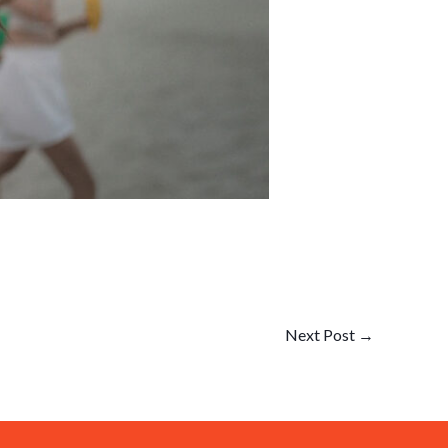
Next Post
→