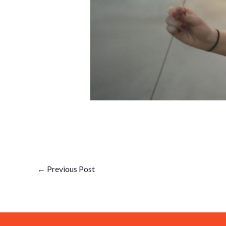
←
Previous Post