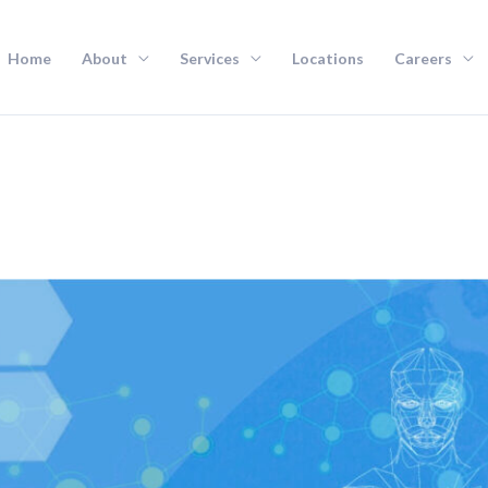
Home
About
Services
Locations
Careers