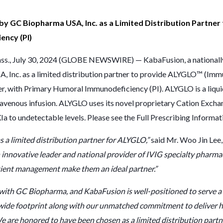
 by GC Biopharma USA, Inc. as a Limited Distribution Partne
ency (PI)
., July 30, 2024 (GLOBE NEWSWIRE) — KabaFusion, a nationally r
, Inc. as a limited distribution partner to provide ALYGLO™ (Im
der, with Primary Humoral Immunodeficiency (PI). ALYGLO is a liqu
avenous infusion. ALYGLO uses its novel proprietary Cation Exch
a to undetectable levels. Please see the
Full Prescribing Informat
 a limited distribution partner for ALYGLO,”
said Mr. Woo Jin Lee,
 innovative leader and national provider of IVIG specialty pharma
atient management make them an ideal partner.”
with GC Biopharma, and KabaFusion is well-positioned to serve a 
ide footprint along with our unmatched commitment to deliver hig
e are honored to have been chosen as a limited distribution part