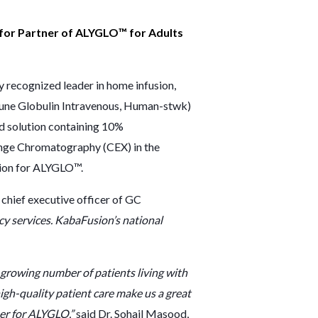
r for Partner of ALYGLO™ for Adults
ecognized leader in home infusion,
mune Globulin Intravenous, Human-stwk)
id solution containing 10%
ange Chromatography (CEX) in the
ion
for ALYGLO™.
 chief executive officer of GC
cy services. KabaFusion’s national
growing number of patients living with
h-quality patient care make us a great
ner for ALYGLO,”
said Dr. Sohail Masood,