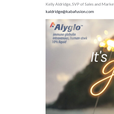
Kelly Aldridge, SVP of Sales and Marke
kaldridge@kabafusion.com