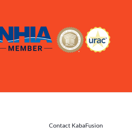
Contact KabaFusion