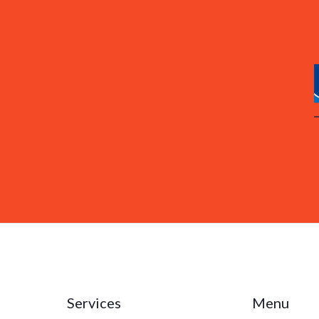
Services
Menu