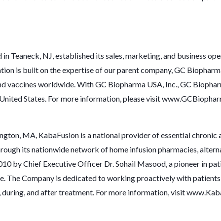
n Teaneck, NJ, established its sales, marketing, and business ope
tion is built on the expertise of our parent company, GC Biopharm
d vaccines worldwide. With GC Biopharma USA, Inc., GC Biopharma
 United States. For more information, please visit
www.GCBiophar
gton, MA, KabaFusion is a national provider of essential chronic a
rough its nationwide network of home infusion pharmacies, alterna
0 by Chief Executive Officer Dr. Sohail Masood, a pioneer in pati
ce. The Company is dedicated to working proactively with patients,
uring, and after treatment. For more information, visit
www.Kaba