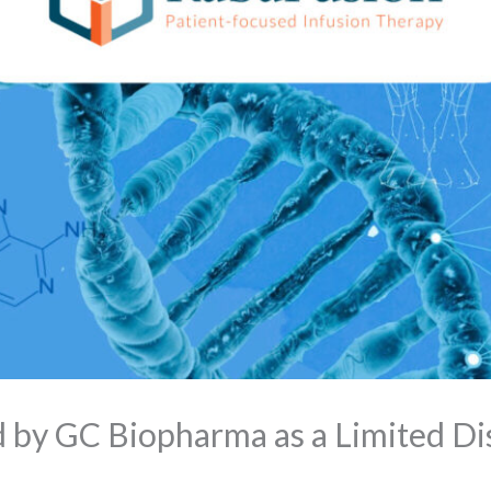
 by GC Biopharma as a Limited Dis