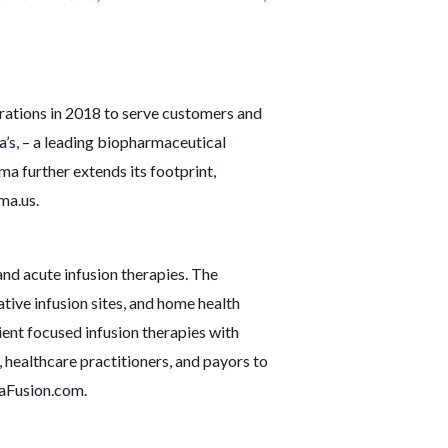
rations in 2018 to serve customers and
a’s, – a leading biopharmaceutical
 further extends its footprint,
ma.us
.
nd acute infusion therapies. The
tive infusion sites, and home health
ent focused infusion therapies with
 healthcare practitioners, and payors to
Fusion.com
.