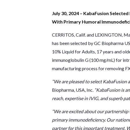
July 30, 2024 – KabaFusion Selected
With Primary Humoral Immunodefici
CERRITOS, Calif. and LEXINGTON, Mass
has been selected by GC Biopharma USA
10% Liquid for Adults, 17 years and ol
immunoglobulin G (100 mg/mL) for intr
manufacturing process for removing FXI
“We are pleased to select KabaFusion as
Biopharma, USA, Inc.
“KabaFusion is an
reach, expertise in IVIG, and superb p
“We are excited about our partnership 
primary immunodeficiency. Our nationw
partner for this important treatment. W