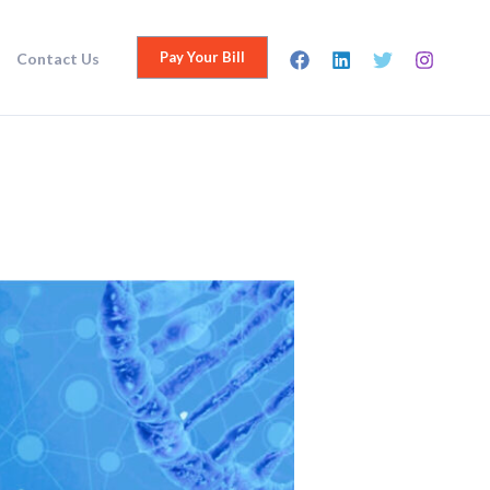
Pay Your Bill
Contact Us