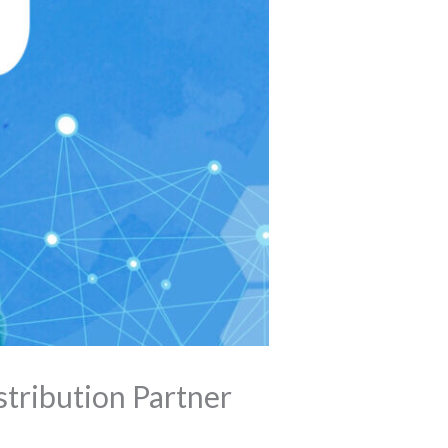
tribution Partner