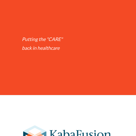
Putting the "CARE"
back in healthcare